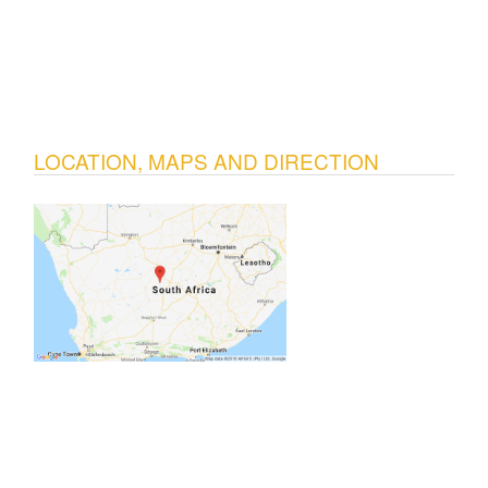
LOCATION, MAPS AND DIRECTION