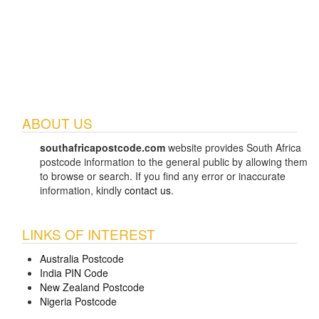
ABOUT US
southafricapostcode.com
website provides South Africa
postcode information to the general public by allowing them
to browse or search. If you find any error or inaccurate
information, kindly
contact us
.
LINKS OF INTEREST
Australia Postcode
India PIN Code
New Zealand Postcode
Nigeria Postcode