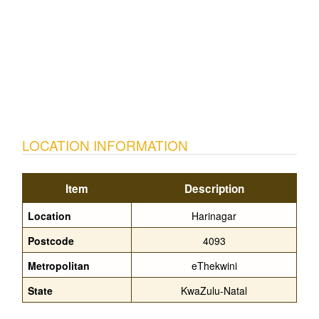
LOCATION INFORMATION
Item
Description
Location
Harinagar
Postcode
4093
Metropolitan
eThekwini
State
KwaZulu-Natal