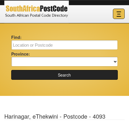
Ξ
Find:
Province:
Search
Harinagar, eThekwini - Postcode - 4093