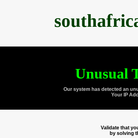
southafri
Unusual T
Our system has detected an unu
Your IP Ad
Validate that y
by solving 