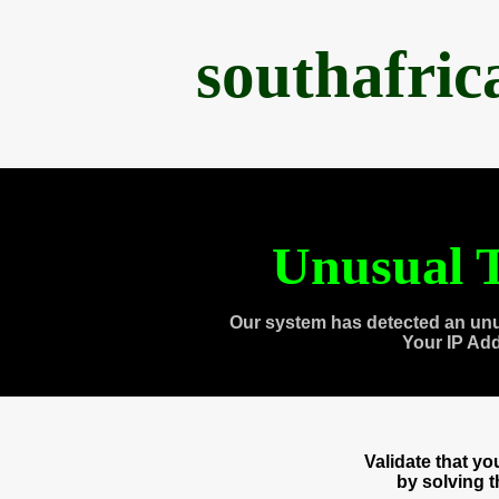
southafri
Unusual T
Our system has detected an unu
Your IP Ad
Validate that y
by solving 