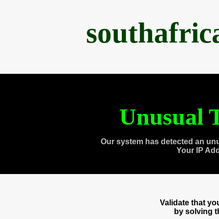
southafri
Unusual T
Our system has detected an unu
Your IP Ad
Validate that y
by solving 