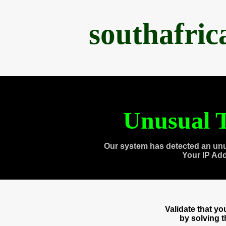
southafri
Unusual T
Our system has detected an unu
Your IP Ad
Validate that y
by solving 