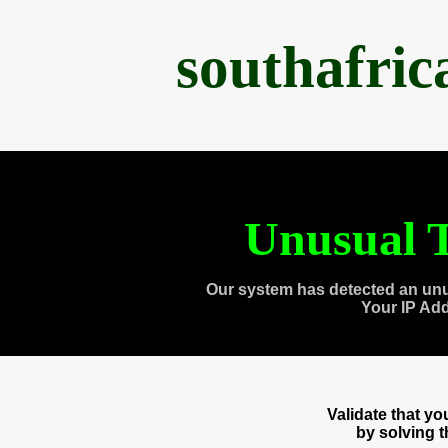
southafri
Unusual T
Our system has detected an unu
Your IP Ad
Validate that y
by solving 