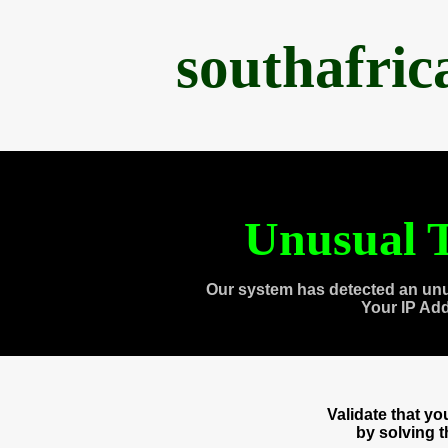
southafri
Unusual T
Our system has detected an unu
Your IP Ad
Validate that y
by solving 