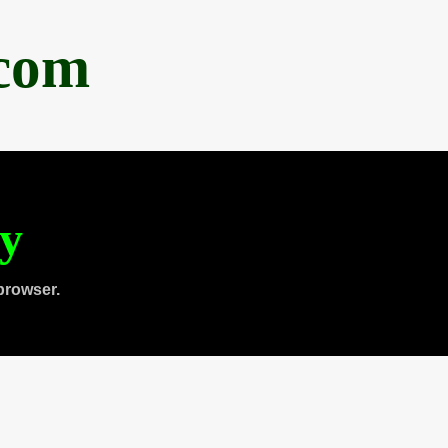
.com
ty
browser.