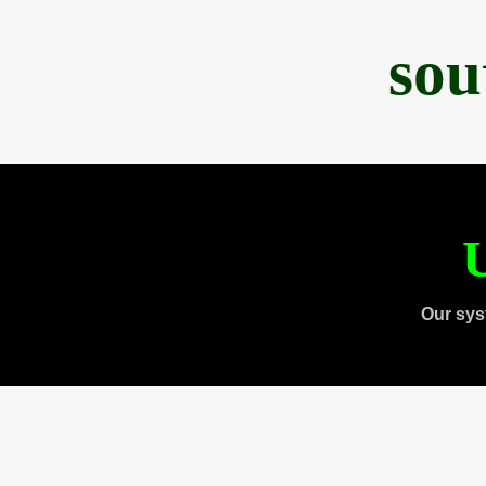
sou
U
Our sys