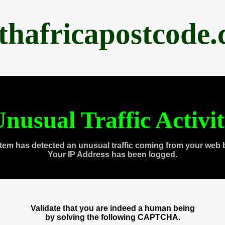
thafricapostcode
nusual Traffic Activi
tem has detected an unusual traffic coming from your web 
Your IP Address has been logged.
Validate that you are indeed a human being
by solving the following CAPTCHA.