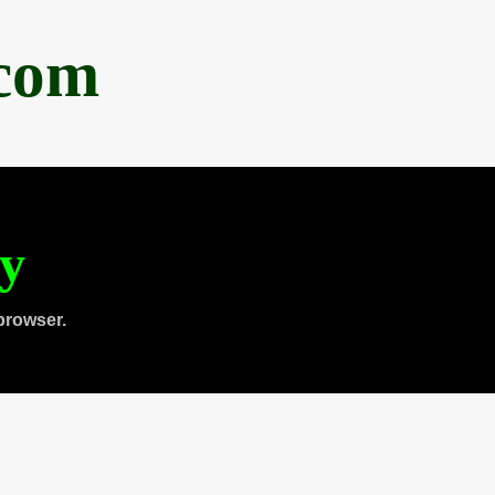
.com
ty
browser.