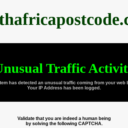
thafricapostcode
nusual Traffic Activi
tem has detected an unusual traffic coming from your web 
Your IP Address has been logged.
Validate that you are indeed a human being
by solving the following CAPTCHA.