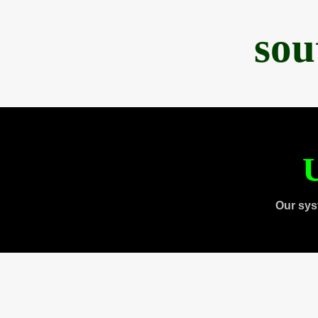
sou
U
Our sys