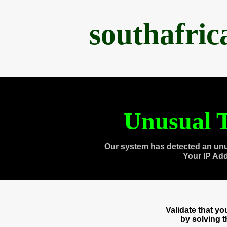
southafri
Unusual T
Our system has detected an unu
Your IP Ad
Validate that y
by solving 