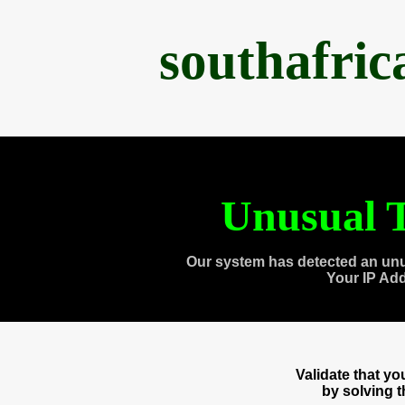
southafri
Unusual T
Our system has detected an unu
Your IP Ad
Validate that y
by solving 