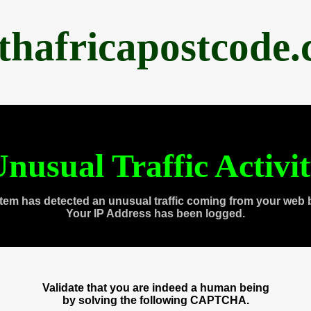
thafricapostcode
nusual Traffic Activi
tem has detected an unusual traffic coming from your web 
Your IP Address has been logged.
Validate that you are indeed a human being
by solving the following CAPTCHA.