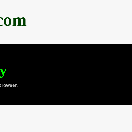
.com
ty
browser.