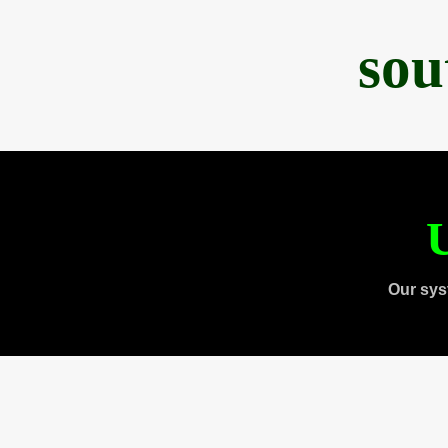
sou
U
Our sys