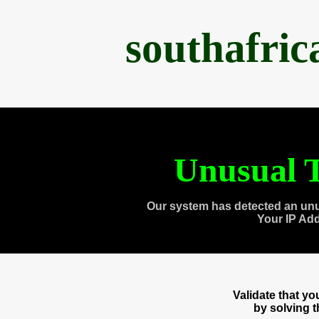
southafri
Unusual T
Our system has detected an unu
Your IP Ad
Validate that y
by solving 