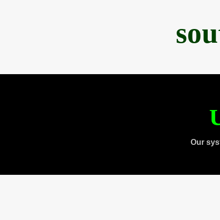
sou
U
Our sys