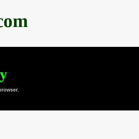
.com
ty
browser.