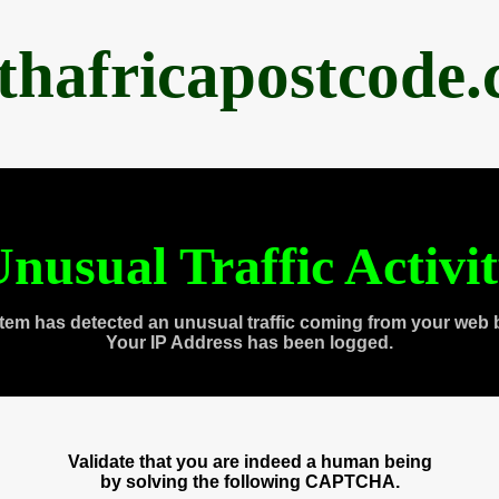
thafricapostcode
nusual Traffic Activi
tem has detected an unusual traffic coming from your web 
Your IP Address has been logged.
Validate that you are indeed a human being
by solving the following CAPTCHA.