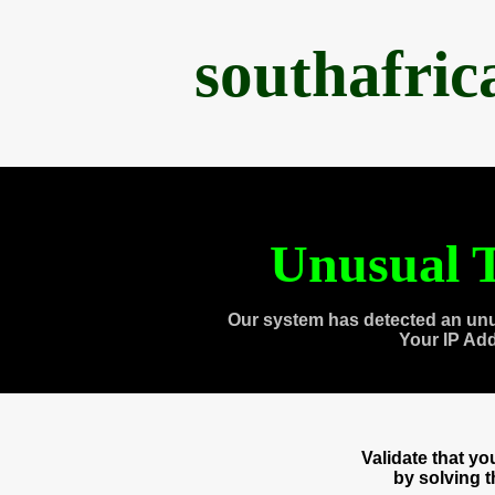
southafri
Unusual T
Our system has detected an unu
Your IP Ad
Validate that y
by solving 