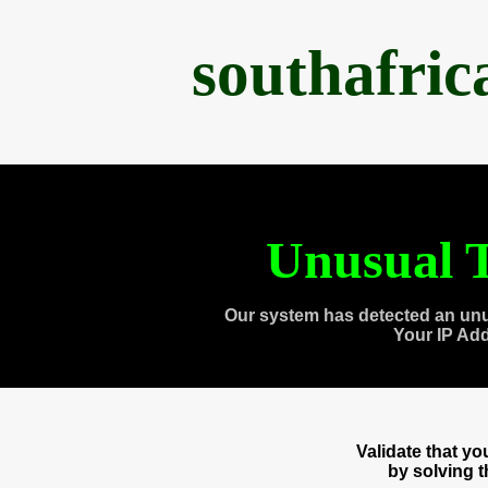
southafri
Unusual T
Our system has detected an unu
Your IP Ad
Validate that y
by solving 