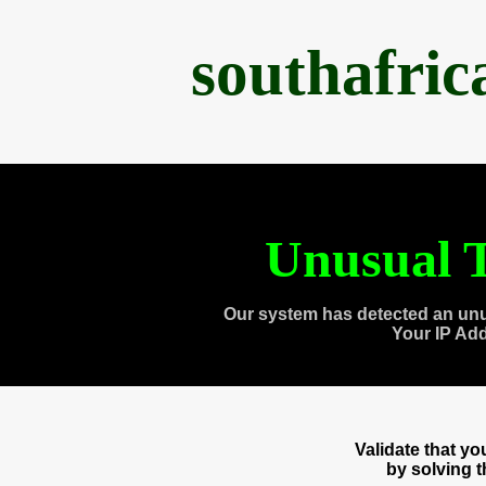
southafri
Unusual T
Our system has detected an unu
Your IP Ad
Validate that y
by solving 