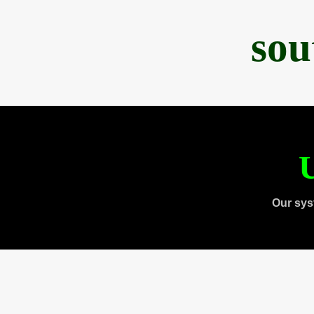
sou
U
Our sys