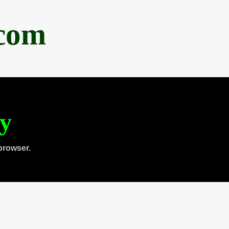
.com
ty
browser.