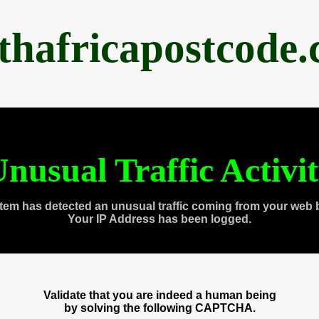
thafricapostcode
nusual Traffic Activi
tem has detected an unusual traffic coming from your web 
Your IP Address has been logged.
Validate that you are indeed a human being
by solving the following CAPTCHA.