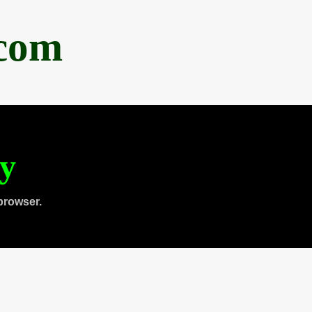
.com
ty
browser.