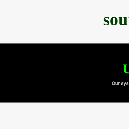
sou
U
Our sys