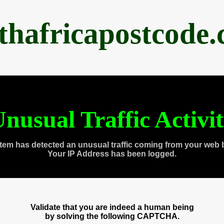
thafricapostcode
nusual Traffic Activi
tem has detected an unusual traffic coming from your web 
Your IP Address has been logged.
Validate that you are indeed a human being
by solving the following CAPTCHA.