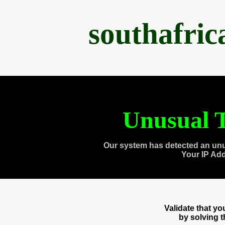
southafri
Unusual T
Our system has detected an unu
Your IP Ad
Validate that y
by solving 