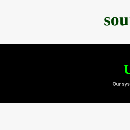
sou
U
Our sys