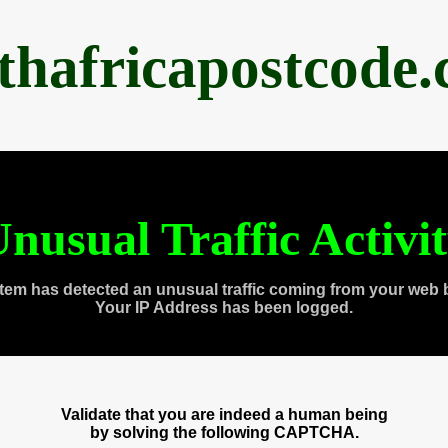
thafricapostcode
nusual Traffic Activi
tem has detected an unusual traffic coming from your web 
Your IP Address has been logged.
Validate that you are indeed a human being
by solving the following CAPTCHA.