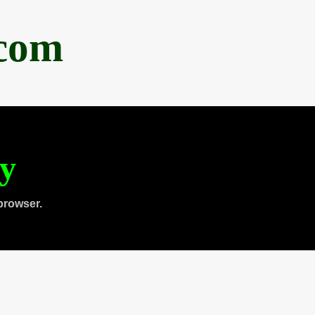
.com
ty
browser.