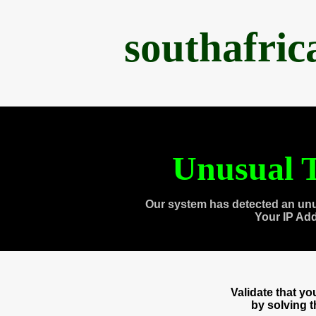
southafri
Unusual T
Our system has detected an unu
Your IP Ad
Validate that y
by solving 