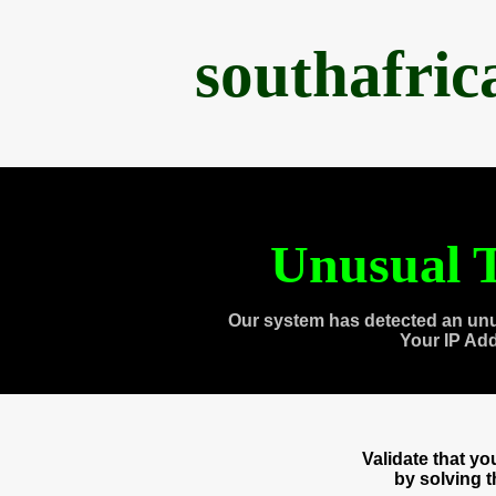
southafri
Unusual T
Our system has detected an unu
Your IP Ad
Validate that y
by solving 