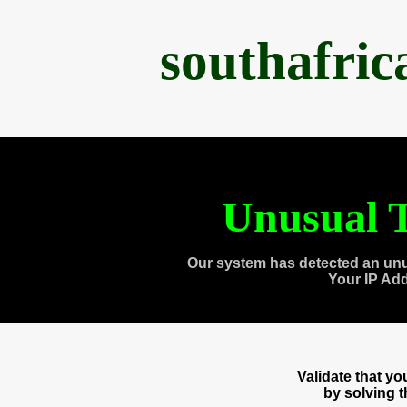
southafri
Unusual T
Our system has detected an unu
Your IP Ad
Validate that y
by solving 