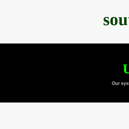
sou
U
Our sys