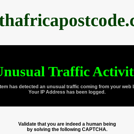
thafricapostcode
nusual Traffic Activi
tem has detected an unusual traffic coming from your web 
Your IP Address has been logged.
Validate that you are indeed a human being
by solving the following CAPTCHA.