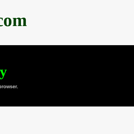
.com
ty
browser.