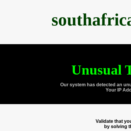
southafri
Unusual T
Our system has detected an unu
Your IP Ad
Validate that y
by solving 