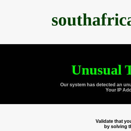
southafri
Unusual T
Our system has detected an unu
Your IP Ad
Validate that y
by solving 