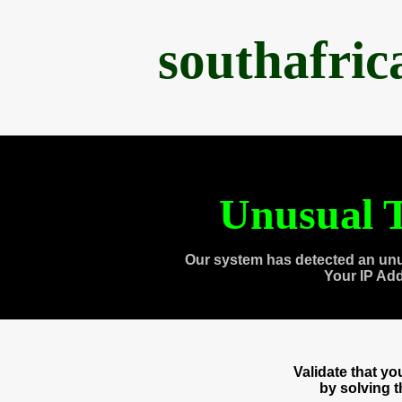
southafri
Unusual T
Our system has detected an unu
Your IP Ad
Validate that y
by solving 