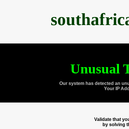
southafri
Unusual T
Our system has detected an unu
Your IP Ad
Validate that y
by solving 