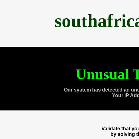
southafri
Unusual T
Our system has detected an unu
Your IP Ad
Validate that y
by solving 