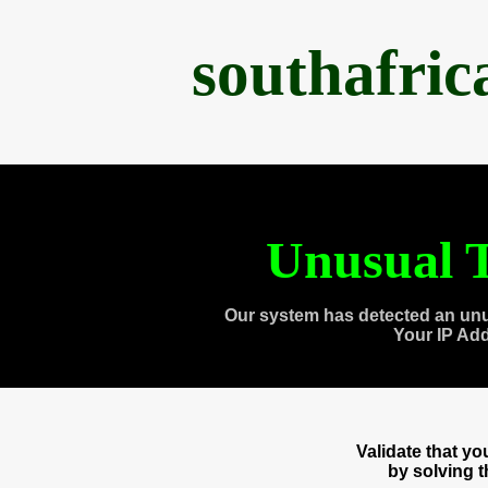
southafri
Unusual T
Our system has detected an unu
Your IP Ad
Validate that y
by solving 