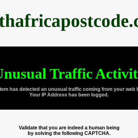
thafricapostcode
nusual Traffic Activi
tem has detected an unusual traffic coming from your web 
Your IP Address has been logged.
Validate that you are indeed a human being
by solving the following CAPTCHA.