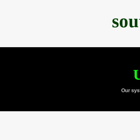
sou
U
Our sys