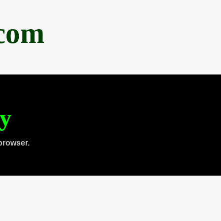
.com
ty
browser.