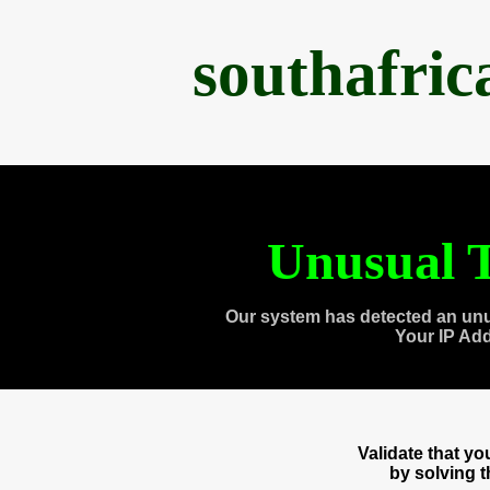
southafri
Unusual T
Our system has detected an unu
Your IP Ad
Validate that y
by solving 