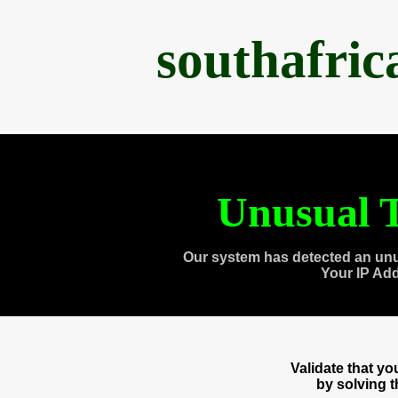
southafri
Unusual T
Our system has detected an unu
Your IP Ad
Validate that y
by solving 