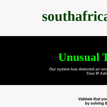
southafri
Unusual T
Our system has detected an unu
Your IP Ad
Validate that y
by solving 