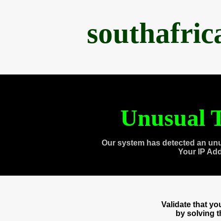
southafri
Unusual T
Our system has detected an unu
Your IP Ad
Validate that y
by solving 