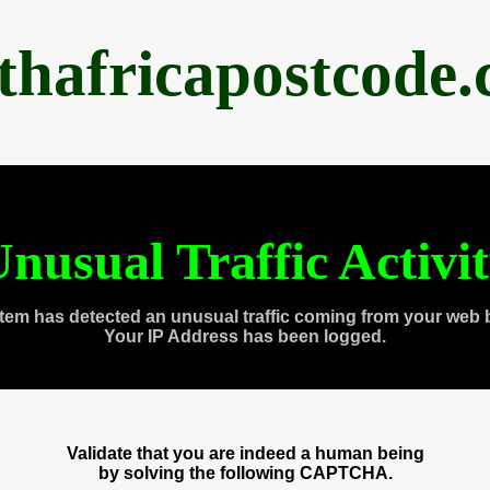
thafricapostcode
nusual Traffic Activi
tem has detected an unusual traffic coming from your web 
Your IP Address has been logged.
Validate that you are indeed a human being
by solving the following CAPTCHA.