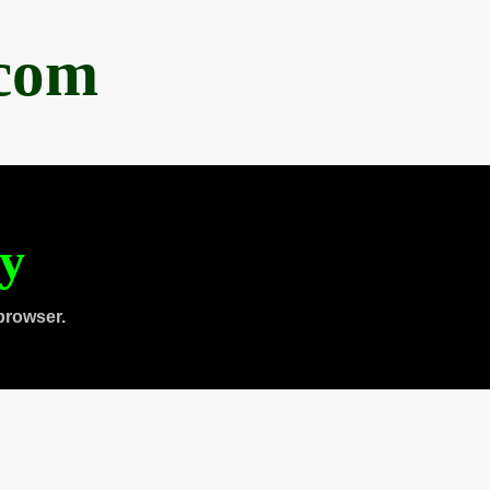
.com
ty
browser.