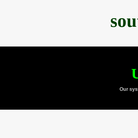
sou
U
Our sys