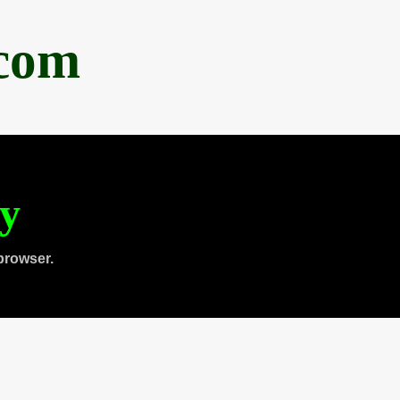
.com
ty
browser.