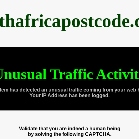
thafricapostcode
nusual Traffic Activi
tem has detected an unusual traffic coming from your web 
Your IP Address has been logged.
Validate that you are indeed a human being
by solving the following CAPTCHA.