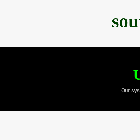
sou
U
Our sys