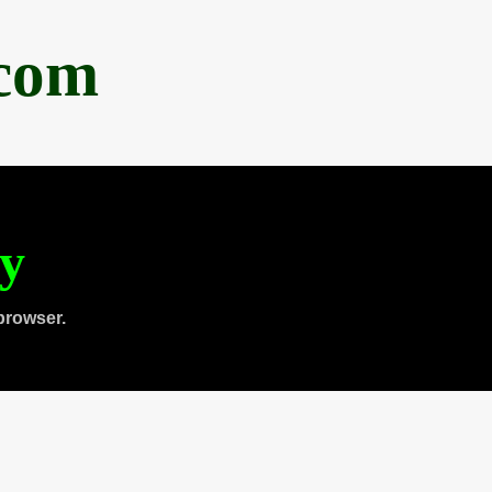
.com
ty
browser.