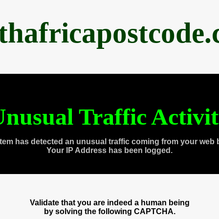
thafricapostcode
nusual Traffic Activi
tem has detected an unusual traffic coming from your web 
Your IP Address has been logged.
Validate that you are indeed a human being
by solving the following CAPTCHA.