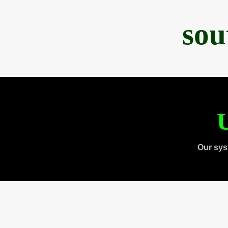
sou
U
Our sys