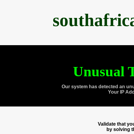
southafri
Unusual T
Our system has detected an unu
Your IP Ad
Validate that y
by solving 