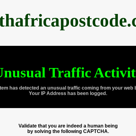
thafricapostcode
nusual Traffic Activi
tem has detected an unusual traffic coming from your web 
Your IP Address has been logged.
Validate that you are indeed a human being
by solving the following CAPTCHA.