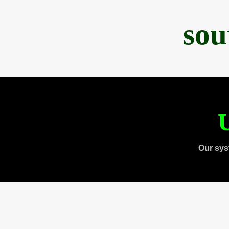
sou
U
Our sys