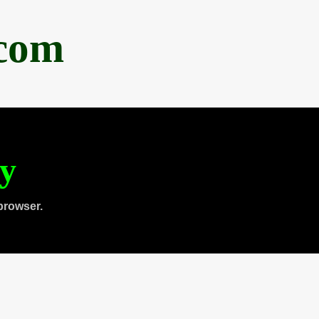
.com
ty
browser.