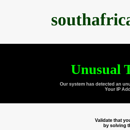
southafri
Unusual T
Our system has detected an unu
Your IP Ad
Validate that y
by solving 