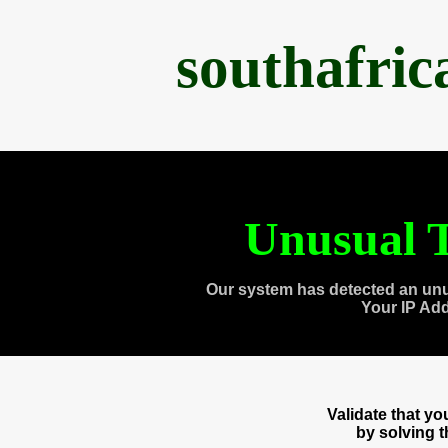
southafri
Unusual T
Our system has detected an unu
Your IP Ad
Validate that y
by solving 