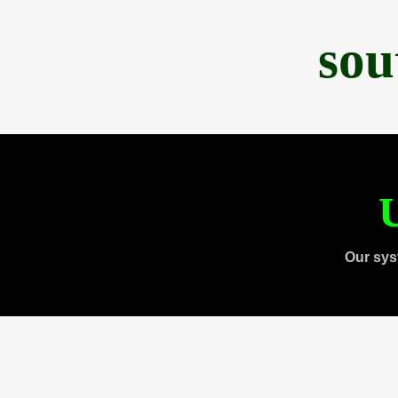
sou
U
Our sys