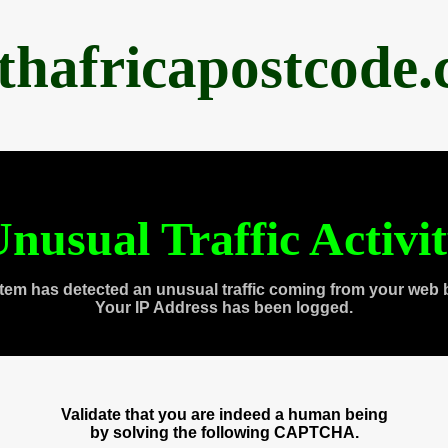
thafricapostcode
nusual Traffic Activi
tem has detected an unusual traffic coming from your web 
Your IP Address has been logged.
Validate that you are indeed a human being
by solving the following CAPTCHA.