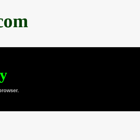
.com
ty
browser.