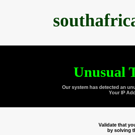
southafri
Unusual T
Our system has detected an unu
Your IP Ad
Validate that y
by solving 