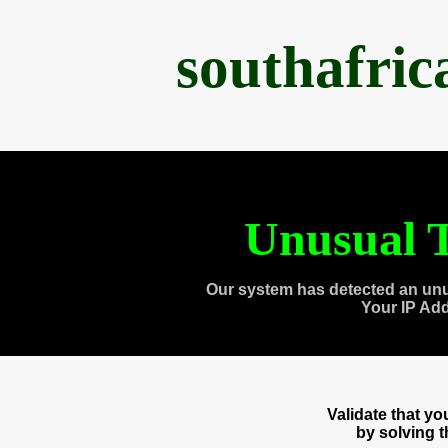
southafri
Unusual T
Our system has detected an unu
Your IP Ad
Validate that y
by solving 