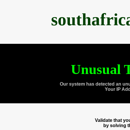
southafri
Unusual T
Our system has detected an unu
Your IP Ad
Validate that y
by solving 