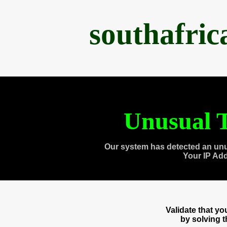
southafri
Unusual T
Our system has detected an unu
Your IP Ad
Validate that y
by solving 