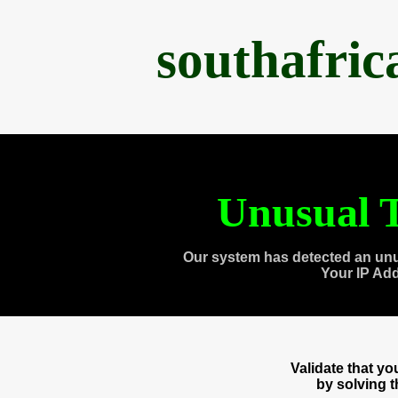
southafri
Unusual T
Our system has detected an unu
Your IP Ad
Validate that y
by solving 