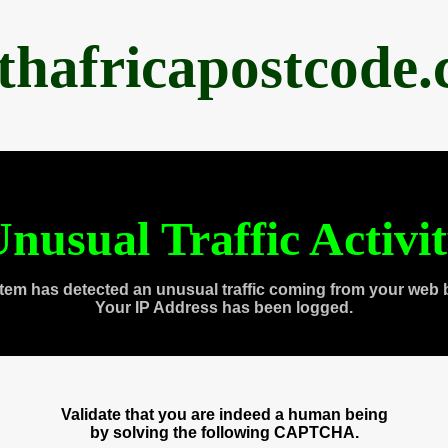
thafricapostcode
nusual Traffic Activi
tem has detected an unusual traffic coming from your web 
Your IP Address has been logged.
Validate that you are indeed a human being
by solving the following CAPTCHA.