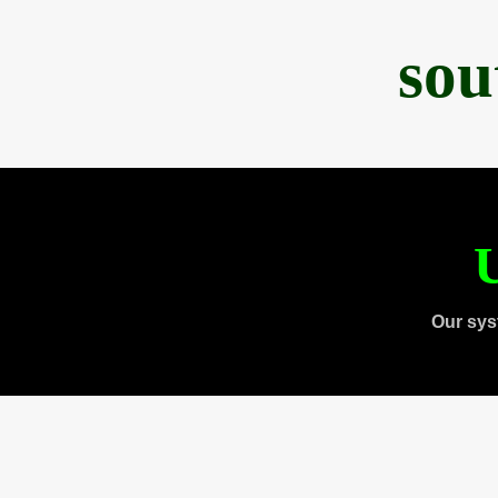
sou
U
Our sys