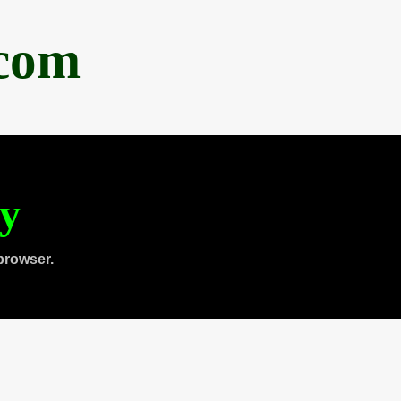
.com
ty
browser.